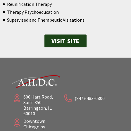
Reunification Therapy
Therapy Psychoeducation
Supervised and Therapeutic Visitations
VISIT SITE
600 Hart Road,
(847)-483-0800
Suite 350
Barrington, IL
60010
Downtown
Chicago by