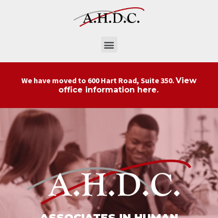
We have moved to 600 Hart Road, Suite 350.
View
.
office information here
ASSOCIATES IN HUMAN