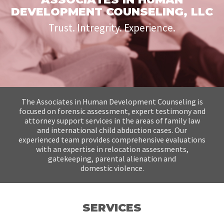
DEVELOPMENT COUNSELING, LLC
Trust. Intregrity. Experience.
The Associates in Human Development Counseling is
focused on forensic assessment,
expert testimony and
attorney support services in the areas of family law
and international
child abduction cases. Our
experienced team provides comprehensive evaluations
with
an expertise in relocation assessments,
gatekeeping, parental alienation and
domestic
violence.
SERVICES