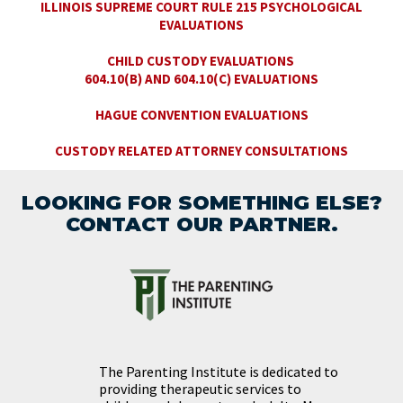
ILLINOIS SUPREME COURT RULE 215 PSYCHOLOGICAL
EVALUATIONS
CHILD CUSTODY EVALUATIONS
604.10(B) AND 604.10(C) EVALUATIONS
HAGUE CONVENTION EVALUATIONS
CUSTODY RELATED ATTORNEY CONSULTATIONS
LOOKING FOR SOMETHING ELSE?
CONTACT OUR PARTNER.
The Parenting Institute is dedicated to
providing therapeutic services to