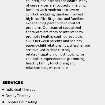
children,
adolescents and adults. Many
of our services are focused on helping
families with
moderate to severe
conflict, including families involved in
high-conflict litigation and
families
experiencing parent-child contact
problems. Our team of specialized
therapists
are ready to intervene to
promote healthy conflict resolution
skills between parents and
healthy
parent-child relationships. Whether you
are involved in child custody
related
litigation, or just looking for
therapists experienced in promoting
healthy family functioning
and
relationships, we can help.
SERVICES
Individual Therapy
Family Therapy
Couples Counseling