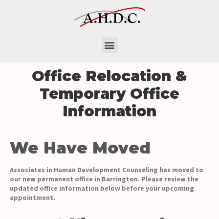
Office Relocation &
Temporary Office
Information
We Have Moved
Associates in Human Development Counseling has moved to
our new permanent office in Barrington. Please review the
updated office information below before your upcoming
appointment.