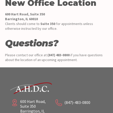
New Office Location
600 Hart Road, Suite 350
Barrington, IL 60010
Clients should come to
Suite 350
for appointments unless
otherwise instructed by our office.
Questions?
Please contact our office at
(847) 483-0800
if you have questions
about the location of an upcoming appointment.
600 Hart Road,
(847)-483-0800
Suite 350
Barrington, IL